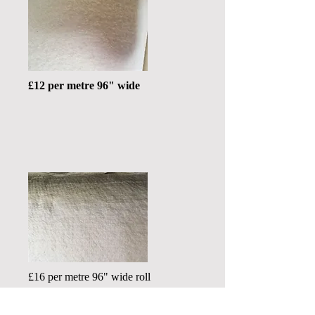
£12 per metre 96" wide
£16 per metre 96" wide roll