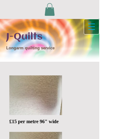
J-Quilts
Longarm quilting service
£15 per metre 96" wide