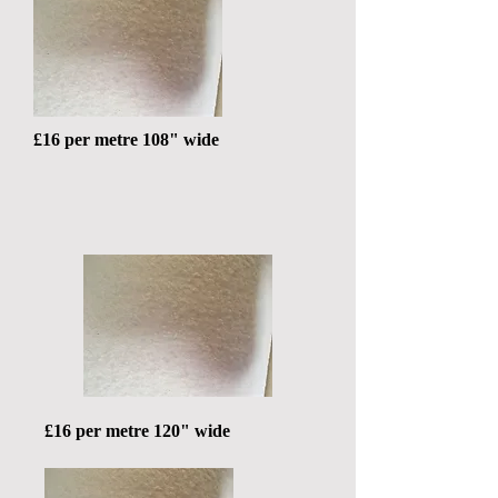
£16 per metre 108" wide
£16 per metre 120" wide