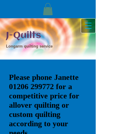
J-Quilts
Longarm quilting service
Please phone Janette
01206 299772
for a
competitive price for
allover quilting or
custom quilting
according to your
needs.