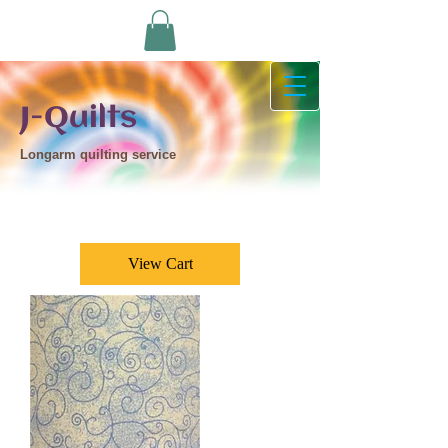
J-Quilts
Longarm quilting service
View Cart