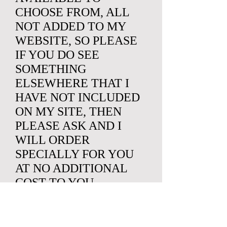
CHOOSE FROM, ALL
NOT ADDED TO MY
WEBSITE, SO PLEASE
IF YOU DO SEE
SOMETHING
ELSEWHERE THAT I
HAVE NOT INCLUDED
ON MY SITE, THEN
PLEASE ASK AND I
WILL ORDER
SPECIALLY FOR YOU
AT NO ADDITIONAL
COST TO YOU.
SO IF YOU HAVE
SOMETHING SPECIFIC