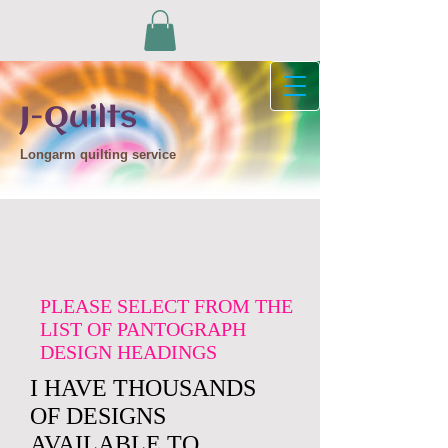
J-Quilts
Longarm quilting service
PLEASE SELECT FROM THE
LIST OF PANTOGRAPH
DESIGN HEADINGS
I HAVE THOUSANDS
OF DESIGNS
AVAILABLE TO