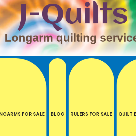
J-Quilts
Longarm quilting servic
NGARMS FOR SALE
BLOG
RULERS FOR SALE
QUILT 