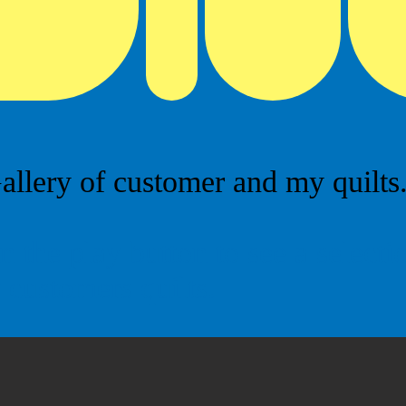
allery of customer and my quilts...
n the play button to see a select
customers quilts.