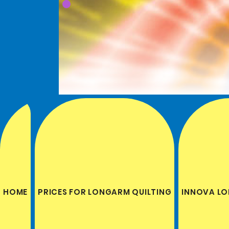
HOME
PRICES FOR LONGARM QUILTING
INNOVA LO