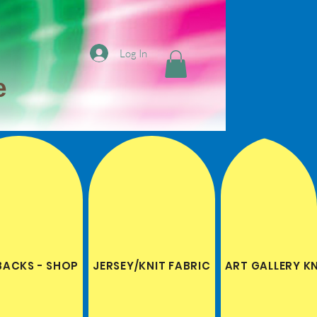
Log In
e
BACKS - SHOP
JERSEY/KNIT FABRIC
ART GALLERY K