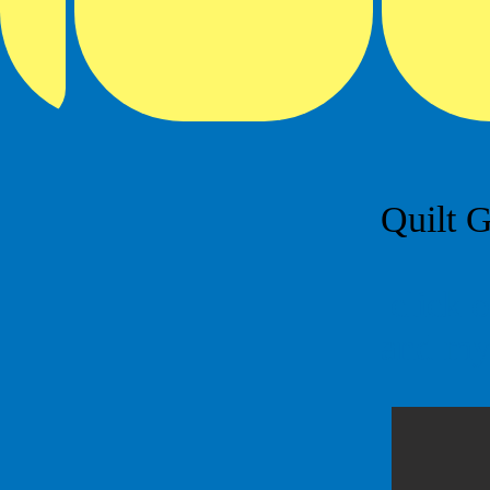
Quilt G
click o
and my 