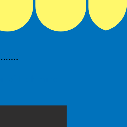
.....
ion of both mine