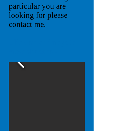
particular you are
looking for please
contact me.
Click on an image to
view slideshow