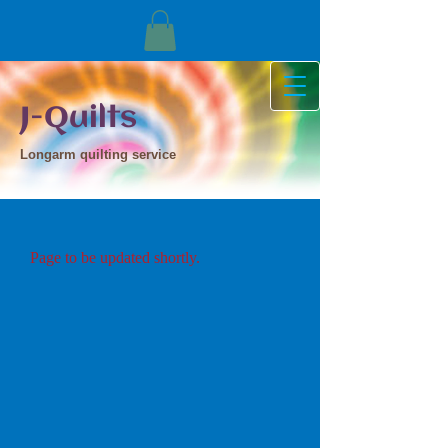
J-Quilts
Longarm quilting service
Page to be updated shortly.