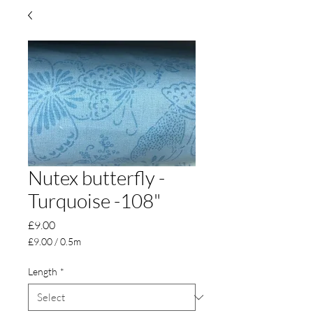
Nutex butterfly -
Turquoise -108"
Price
£9.00
£9.00
/
0.5m
£9.00
per
Length
*
0.5
Meters