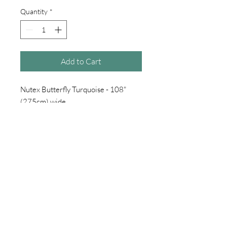
Quantity
*
Add to Cart
Nutex Butterfly Turquoise - 108"
(275cm) wide
100% cotton
£18 per metre
sold per half metre choose qty 1
for 1 metre choose qty 2
for 1.5 metre choose qty 3
for 2 metre choose qty 4
etc