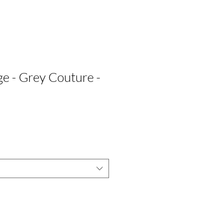
 - Grey Couture -