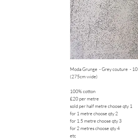
Moda Grunge - Grey couture - 10
(275cm wide)
100% cotton
£20 per metre
sold per half metre choose qty 1
for 1 metre choose qty 2
for 1.5 metre choose qty 3
for 2 metres choose qty 4
etc