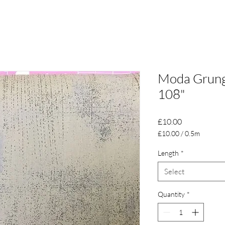
Moda Grunge
108"
Price
£10.00
£10.00
/
0.5m
£10.00
per
Length
*
0.5
Select
Meters
Quantity
*